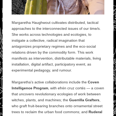
Margaretha Haughwout cultivates distributed, tactical
approaches to the interconnected issues of our time/s.
She works across technologies and ecologies, to
instigate a collective, radical imagination that
antagonizes proprietary regimes and the eco-social
relations driven by the commodity form. This work
manifests as intervention, distributable materials, living
installation, digital artifact, participatory event, as
experimental pedagogy, and rumour.
Margaretha's active collaborations include the
Coven
Intelligence Program
, with efrén cruz cortés — a coven
that uncovers revolutionary ecologies of work between
witches, plants, and machines; the
Guerrilla Grafters
,
who graft fruit-bearing branches onto ornamental street
trees to reclaim the urban food commons; and
Ruderal