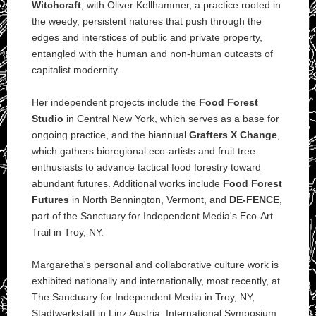
Witchcraft
, with Oliver Kellhammer, a practice rooted in
the weedy, persistent natures that push through the
edges and interstices of public and private property,
entangled with the human and non-human outcasts of
capitalist modernity.
Her independent projects include the
Food Forest
Studio
in Central New York, which serves as a base for
ongoing practice, and the biannual
Grafters X Change
,
which gathers bioregional eco-artists and fruit tree
enthusiasts to advance tactical food forestry toward
abundant futures. Additional works include
Food Forest
Futures
in North Bennington, Vermont, and
DE-FENCE
,
part of the Sanctuary for Independent Media's Eco-Art
Trail in Troy, NY.
Margaretha's personal and collaborative culture work is
exhibited nationally and internationally, most recently, at
The Sanctuary for Independent Media in Troy, NY,
Stadtwerkstatt in Linz Austria, International Symposium