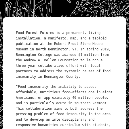
Food Forest Futures is a permanent, living
installation, a manifesto, map, and a tabloid
publication at the Robert Frost Stone House
Museum in North Bennington, VT. In spring 2019,
Bennington College was awarded $1 million from
the Andrew W. Mellon Foundation to launch a
three-year collaborative effort with local
partners to address the systemic causes of food
insecurity in Bennington County.
"Food insecurity—the inability to access
affordable, nutritious food—affects one in eight
Americans, or approximately 40 million people,
and is particularly acute in southern Vermont.
This collaboration aims to both address the
pressing problem of food insecurity in the area
and to develop an interdisciplinary and
responsive humanities curriculum with students,