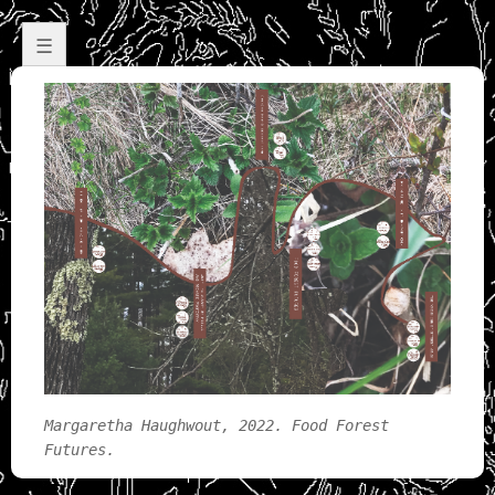
☰
Margaretha Haughwout, 2022. Food Forest
Futures.