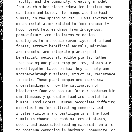
faculty, and the community, creating a model
from which other higher education institutions
can learn and build." To inaugurate the Food
Summit, in the spring of 2021, I was invited to
do an installation related to food insecurity.
Food Forest Futures draws from Indigenous,
permaculture, and bio-intensive design
strategies to introduce seven layers of a food
forest, attract beneficial animals, microbes,
and insects, and integrate plantings of
beneficial, medicinal, edible plants. Rather
than having one plant crop per row, plants are
mixed together based on how they can help one
another—through nutrients, structure, resistance
to pests. These plant companions spark new
understandings of how the cultivation of
biodiverse food and habitat for our nonhuman kin
simultaneously generates food and habitat for
humans. Food Forest Futures recognizes differing
opportunities for cultivating commons, and
invites visitors and participants in the Food
Summit to choose the combinations of plants,
seeds, and associated reading materials on offer
to continue commoning in backyard, community, or